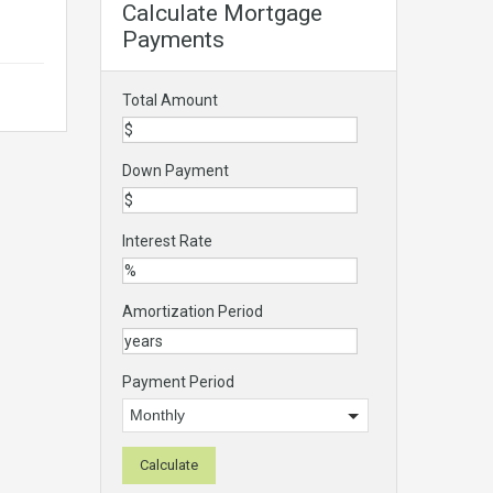
Calculate Mortgage
Payments
Total Amount
Down Payment
Interest Rate
Amortization Period
Payment Period