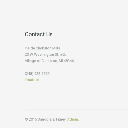
Contact Us
Inside Clarkston Mills
20 W Washington St, #6b
Village of Clarkston, MI 48346
(248) 922-1590
Email Us
© 2015 Sandora & Fitney.
Admin.