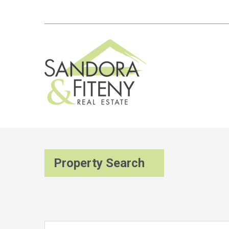
Property Search