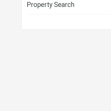
Property Search