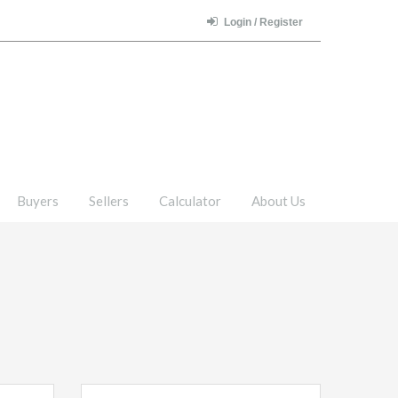
Login / Register
Buyers
Sellers
Calculator
About Us