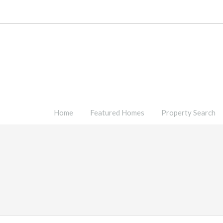
Home
Featured Homes
Property Search