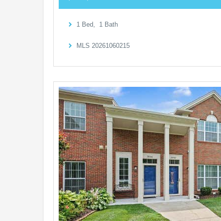
1
Bed,
1
Bath
MLS
20261060215