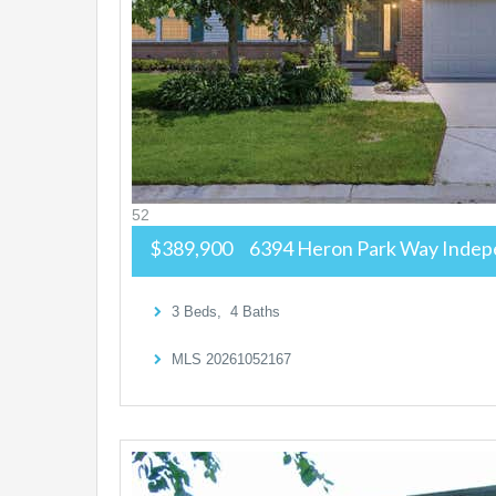
52
$389,900
6394 Heron Park Way
Indep
3
Beds,
4
Baths
MLS
20261052167