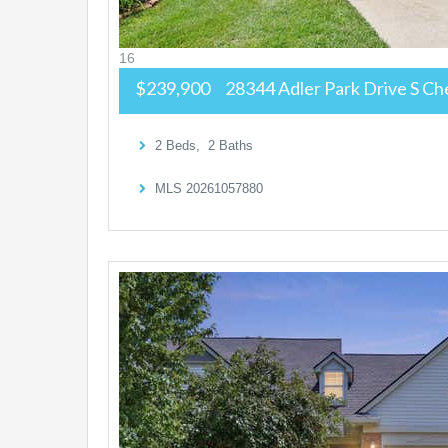
16
$239,900
28344 Adler Park Drive S
Che
2
Beds,
2
Baths
MLS
20261057880