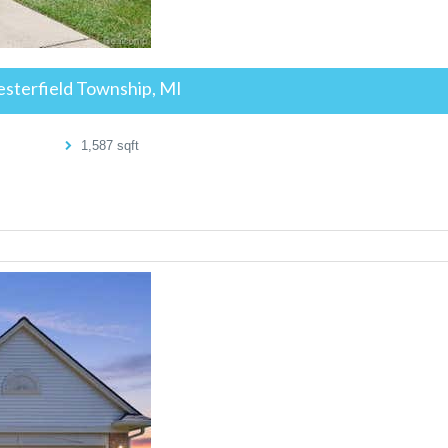
sterfield Township, MI
1,587
sqft