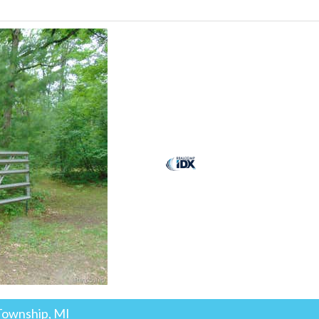
Township, MI