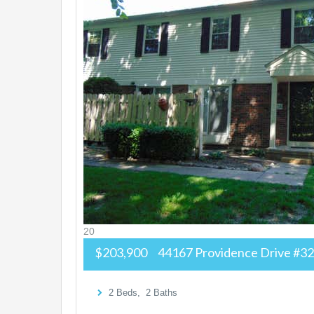
20
$203,900
44167 Providence Drive #3
2
Beds,
2
Baths