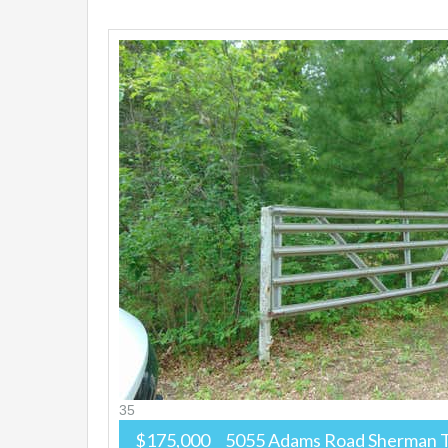
35
$175,000
5055 Adams Road
Sherman 