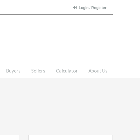
Login / Register
Buyers
Sellers
Calculator
About Us