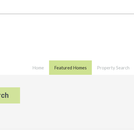
Home
Featured Homes
Property Search
rch