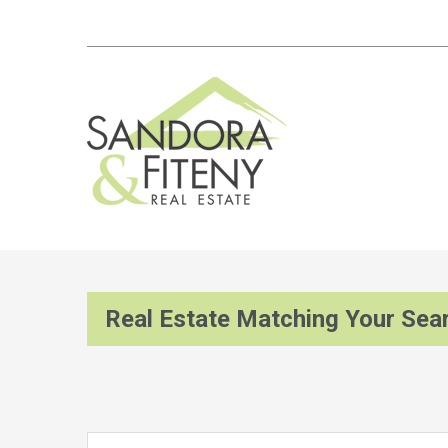
Real Estate Matching Your Sea