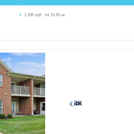
1,200
sqft lot
15
.
00
ac