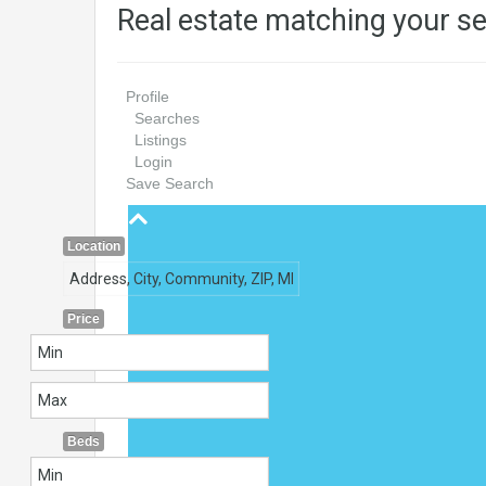
Real estate matching your s
Profile
Searches
Listings
Login
Save Search
Location
Price
Beds