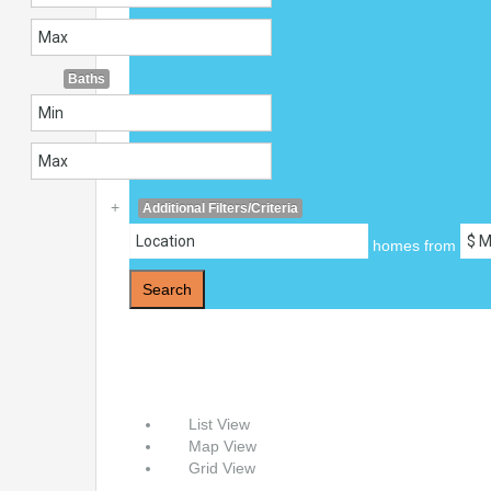
Baths
+
Additional Filters/Criteria
homes from
Search
List View
Map View
Grid View