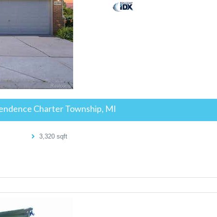
endence Charter Township, MI
3,320
sqft