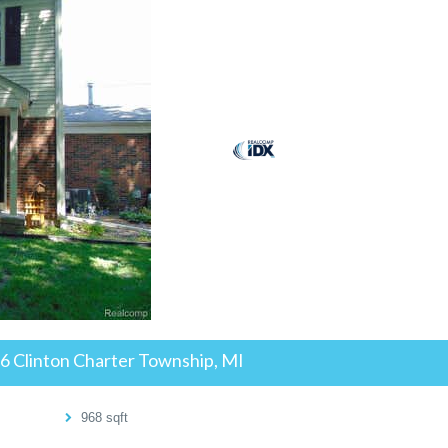
26
Clinton Charter Township, MI
968
sqft