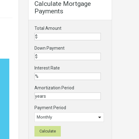
Calculate Mortgage
Payments
Total Amount
Down Payment
Interest Rate
Amortization Period
Payment Period