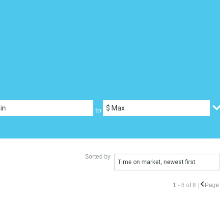
to
Sorted by
Time on market, newest first
1 - 8 of 8 |
Page 