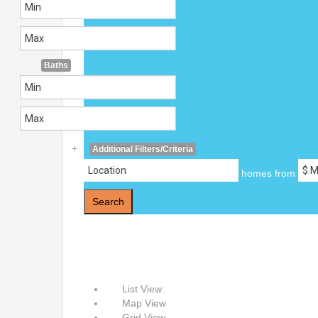
Baths
+
Additional Filters/Criteria
homes from
Search
List View
Map View
Grid View