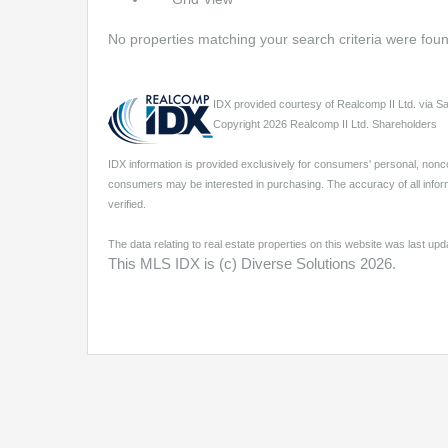
No properties matching your search criteria were fou
IDX provided courtesy of Realcomp II Ltd. via 
Copyright 2026 Realcomp II Ltd. Shareholders
IDX information is provided exclusively for consumers' personal, nonc
consumers may be interested in purchasing. The accuracy of all inform
verified.
The data relating to real estate properties on this website was last u
This MLS IDX is (c) Diverse Solutions 2026.