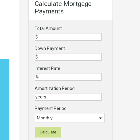
Calculate Mortgage
Payments
Total Amount
Down Payment
Interest Rate
Amortization Period
Payment Period