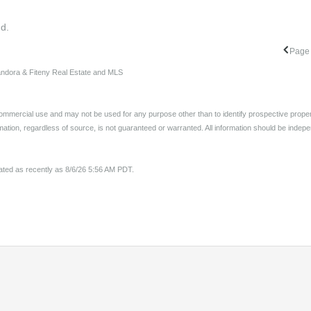
nd.
Page 
Sandora & Fiteny Real Estate and MLS
ommercial use and may not be used for any purpose other than to identify prospective proper
ation, regardless of source, is not guaranteed or warranted. All information should be indepe
pdated as recently as 8/6/26 5:56 AM PDT.