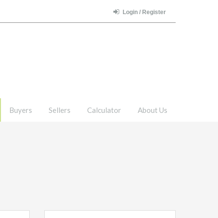
Login / Register
Buyers
Sellers
Calculator
About Us