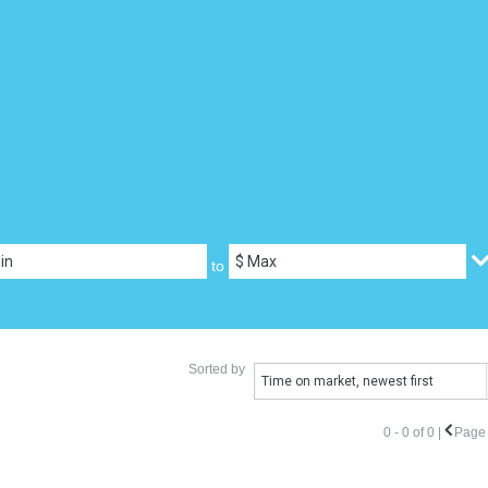
to
Sorted by
Time on market, newest first
0 - 0 of 0 |
Page 