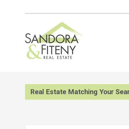
Real Estate Matching Your Sea