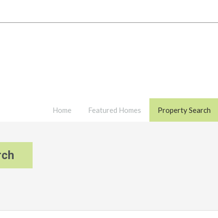
Home
Featured Homes
Property Search
rch