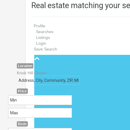
Real estate matching your s
Profile
Searches
Listings
Login
Save Search
Location
Knob Hill Circle
×
Price
Beds