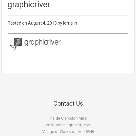
graphicriver
Posted on
August 4, 2013
by lorrie in
Contact Us
Inside Clarkston Mills
20 W Washington St, #6b
Village of Clarkston, MI 48346