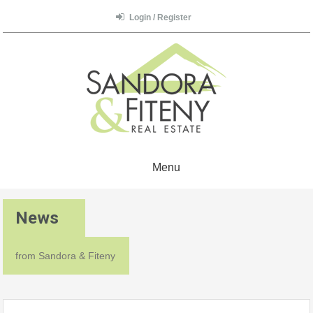
Login / Register
Menu
News
from Sandora & Fiteny