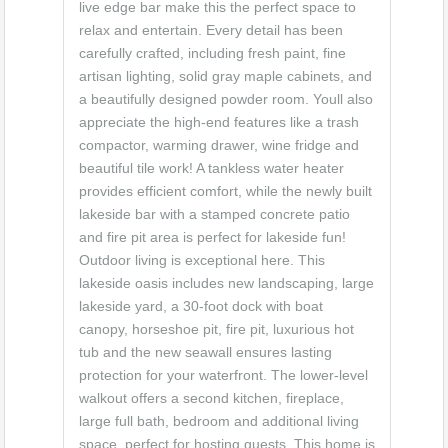
live edge bar make this the perfect space to
relax and entertain. Every detail has been
carefully crafted, including fresh paint, fine
artisan lighting, solid gray maple cabinets, and
a beautifully designed powder room. Youll also
appreciate the high-end features like a trash
compactor, warming drawer, wine fridge and
beautiful tile work! A tankless water heater
provides efficient comfort, while the newly built
lakeside bar with a stamped concrete patio
and fire pit area is perfect for lakeside fun!
Outdoor living is exceptional here. This
lakeside oasis includes new landscaping, large
lakeside yard, a 30-foot dock with boat
canopy, horseshoe pit, fire pit, luxurious hot
tub and the new seawall ensures lasting
protection for your waterfront. The lower-level
walkout offers a second kitchen, fireplace,
large full bath, bedroom and additional living
space, perfect for hosting guests. This home is