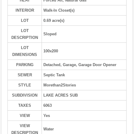
HEAT
Forced Air, Natural Gas
INTERIOR
Walk-In Closet(s)
LOT
0.69 acre(s)
LOT
Sloped
DESCRIPTION
LOT
100x200
DIMENSIONS
PARKING
Detached, Garage, Garage Door Opener
SEWER
Septic Tank
STYLE
Morethan2Stories
SUBDIVISION
LAKE ACRES SUB
TAXES
6063
VIEW
Yes
VIEW
Water
DESCRIPTION