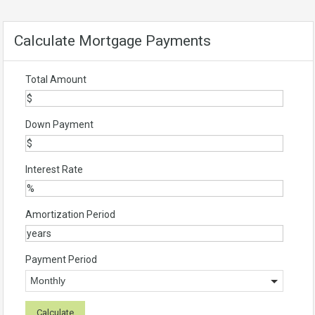
Calculate Mortgage Payments
Total Amount
Down Payment
Interest Rate
Amortization Period
Payment Period