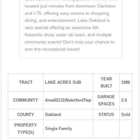
located just minutes from downtown Clarkston
and I-75, offering easy access to shopping,
dining, and entertainment. Lake Oakland is
very special offering an awesome 4th
fireworks show, water ski team, and multiple
community events! Don't miss your chance to
own this recreational haven!
YEAR
TRACT
LAKE ACRES SUB
1986
BUILT
GARAGE
COMMUNITY
Area02131WaterfordTwp
2.0
SPACES
COUNTY
Oakland
STATUS
Sold
PROPERTY
Single Family
TYPE(S)