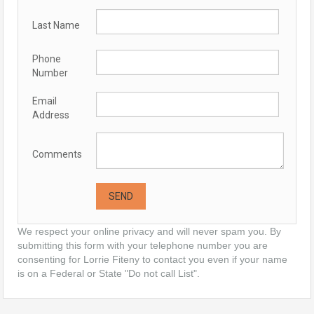
Last Name
Phone
Number
Email
Address
Comments
We respect your online privacy and will never spam you. By
submitting this form with your telephone number you are
consenting for Lorrie Fiteny to contact you even if your name
is on a Federal or State "Do not call List".