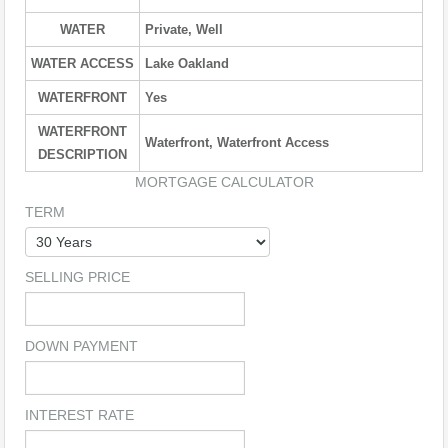
WATER
Private, Well
WATER ACCESS
Lake Oakland
WATERFRONT
Yes
WATERFRONT
Waterfront, Waterfront Access
DESCRIPTION
MORTGAGE CALCULATOR
TERM
SELLING PRICE
DOWN PAYMENT
INTEREST RATE