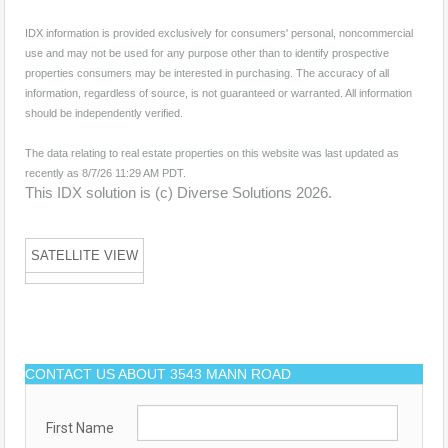
IDX information is provided exclusively for consumers' personal, noncommercial
use and may not be used for any purpose other than to identify prospective
properties consumers may be interested in purchasing. The accuracy of all
information, regardless of source, is not guaranteed or warranted. All information
should be independently verified.
The data relating to real estate properties on this website was last updated as
recently as 8/7/26 11:29 AM PDT.
This IDX solution is (c) Diverse Solutions 2026.
SATELLITE VIEW
CONTACT US ABOUT 3543 MANN ROAD
First Name