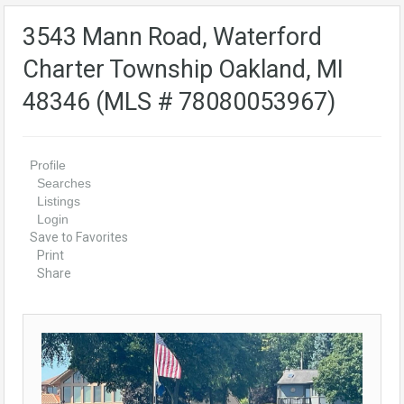
3543 Mann Road, Waterford
Charter Township Oakland, MI
48346 (MLS # 78080053967)
Profile
Searches
Listings
Login
Save to Favorites
Print
Share