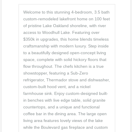
Welcome to this stunning 4-bedroom, 3.5 bath
custom-remodeled lakefront home on 100 feet
of pristine Lake Oakland shoreline, with river
access to Woodhull Lake. Featuring over
$350k in upgrades, this home blends timeless
craftsmanship with modern luxury. Step inside
to a beautifully designed open-concept living
space, complete with solid hickory floors that
flow throughout. The chefs kitchen is a true
showstopper, featuring a Sub-Zero
refrigerator, Thermador stove and dishwasher,
custom-built hood vent, and a nickel
farmhouse sink. Enjoy custom-designed built-
in benches with live edge table, solid granite
countertops, and a unique and functional
coffee bar in the dining area. The large open
living area features lovely views of the lake
while the Boulevard gas fireplace and custom