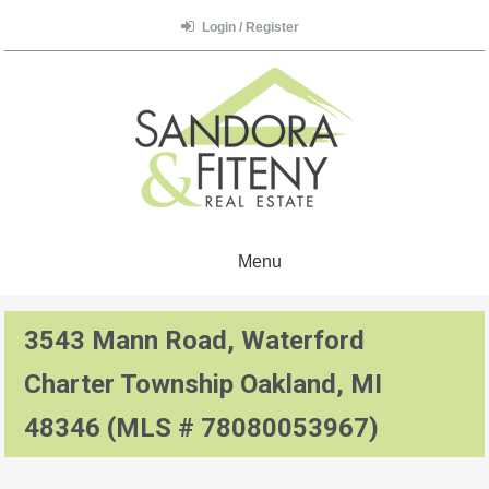
Login / Register
Menu
3543 Mann Road, Waterford
Charter Township Oakland, MI
48346 (MLS # 78080053967)