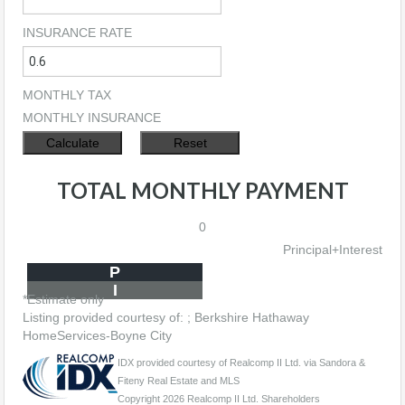
INSURANCE RATE
MONTHLY TAX
MONTHLY INSURANCE
TOTAL MONTHLY PAYMENT
0
Principal+Interest
P
I
*Estimate only
Listing provided courtesy of: ; Berkshire Hathaway
HomeServices-Boyne City
IDX provided courtesy of Realcomp II Ltd. via Sandora &
Fiteny Real Estate and MLS
Copyright 2026 Realcomp II Ltd. Shareholders