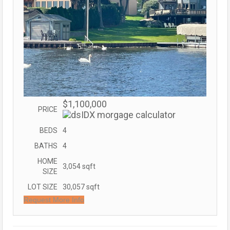
$1,100,000
PRICE
BEDS
4
BATHS
4
HOME
3,054
sqft
SIZE
LOT SIZE
30,057
sqft
Request More Info