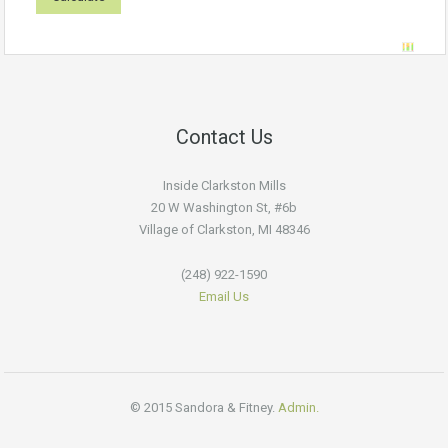
Contact Us
Inside Clarkston Mills
20 W Washington St, #6b
Village of Clarkston, MI 48346
(248) 922-1590
Email Us
© 2015 Sandora & Fitney.
Admin.