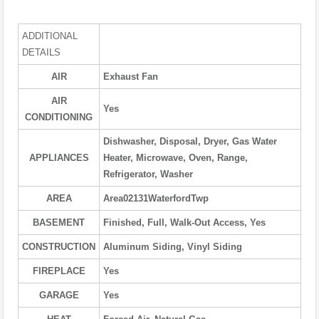
ADDITIONAL
DETAILS
AIR
Exhaust Fan
AIR
Yes
CONDITIONING
Dishwasher, Disposal, Dryer, Gas Water
APPLIANCES
Heater, Microwave, Oven, Range,
Refrigerator, Washer
AREA
Area02131WaterfordTwp
BASEMENT
Finished, Full, Walk-Out Access, Yes
CONSTRUCTION
Aluminum Siding, Vinyl Siding
FIREPLACE
Yes
GARAGE
Yes