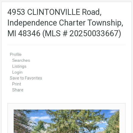
4953 CLINTONVILLE Road,
Independence Charter Township,
MI 48346 (MLS # 20250033667)
Profile
Searches
Listings
Login
Save to Favorites
Print
Share