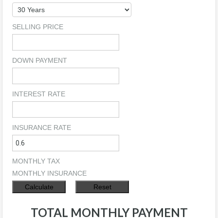
SELLING PRICE
DOWN PAYMENT
INTEREST RATE
INSURANCE RATE
MONTHLY TAX
MONTHLY INSURANCE
TOTAL MONTHLY PAYMENT