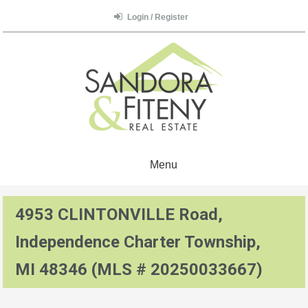
Login / Register
Menu
4953 CLINTONVILLE Road,
Independence Charter Township,
MI 48346 (MLS # 20250033667)