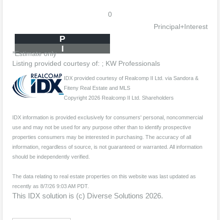
0
Principal+Interest
P
I
*Estimate only
Listing provided courtesy of: ; KW Professionals
IDX provided courtesy of Realcomp II Ltd. via Sandora &
Fiteny Real Estate and MLS
Copyright 2026 Realcomp II Ltd. Shareholders
IDX information is provided exclusively for consumers' personal, noncommercial
use and may not be used for any purpose other than to identify prospective
properties consumers may be interested in purchasing. The accuracy of all
information, regardless of source, is not guaranteed or warranted. All information
should be independently verified.
The data relating to real estate properties on this website was last updated as
recently as 8/7/26 9:03 AM PDT.
This IDX solution is (c) Diverse Solutions 2026.