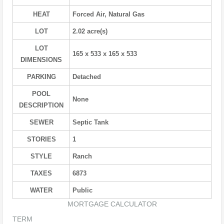
HEAT
Forced Air, Natural Gas
LOT
2.02 acre(s)
LOT
165 x 533 x 165 x 533
DIMENSIONS
PARKING
Detached
POOL
None
DESCRIPTION
SEWER
Septic Tank
STORIES
1
STYLE
Ranch
TAXES
6873
WATER
Public
MORTGAGE CALCULATOR
TERM