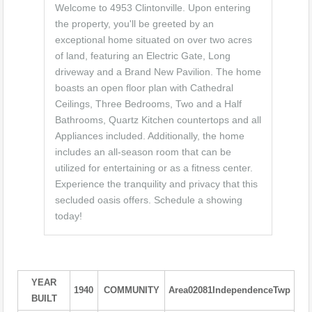
Welcome to 4953 Clintonville. Upon entering
the property, you'll be greeted by an
exceptional home situated on over two acres
of land, featuring an Electric Gate, Long
driveway and a Brand New Pavilion. The home
boasts an open floor plan with Cathedral
Ceilings, Three Bedrooms, Two and a Half
Bathrooms, Quartz Kitchen countertops and all
Appliances included. Additionally, the home
includes an all-season room that can be
utilized for entertaining or as a fitness center.
Experience the tranquility and privacy that this
secluded oasis offers. Schedule a showing
today!
YEAR
1940
COMMUNITY
Area02081IndependenceTwp
BUILT