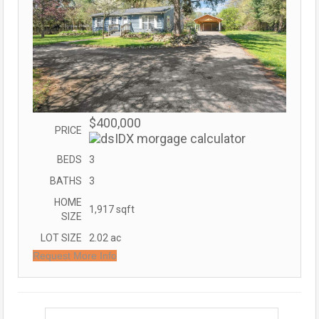
$400,000
PRICE
BEDS
3
BATHS
3
HOME
1,917
sqft
SIZE
LOT SIZE
2.02
ac
Request More Info