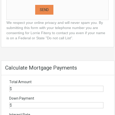
We respect your online privacy and will never spam you. By
submitting this form with your telephone number you are
consenting for Lorrie Fiteny to contact you even if your name
is on a Federal or State "Do not call List".
Calculate Mortgage Payments
Total Amount
Down Payment
Interest Rate