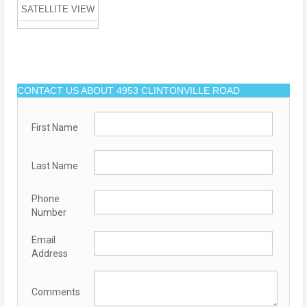
SATELLITE VIEW
CONTACT US ABOUT 4953 CLINTONVILLE ROAD
First Name
Last Name
Phone
Number
Email
Address
Comments