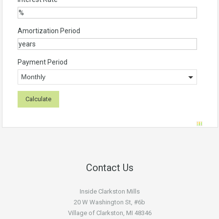
Amortization Period
Payment Period
Contact Us
Inside Clarkston Mills
20 W Washington St, #6b
Village of Clarkston, MI 48346