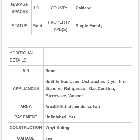
GARAGE
1.0
COUNTY
Oakland
SPACES
PROPERTY
STATUS
Sold
Single Family
TYPE(S)
ADDITIONAL
DETAILS
AIR
None
Built-In Gas Oven, Dishwasher, Dryer, Free-
APPLIANCES
Standing Refrigerator, Gas Cooktop,
Microwave, Washer
AREA
Area02081IndependenceTwp
BASEMENT
Unfinished, Yes
CONSTRUCTION
Vinyl Siding
GARAGE
Yes