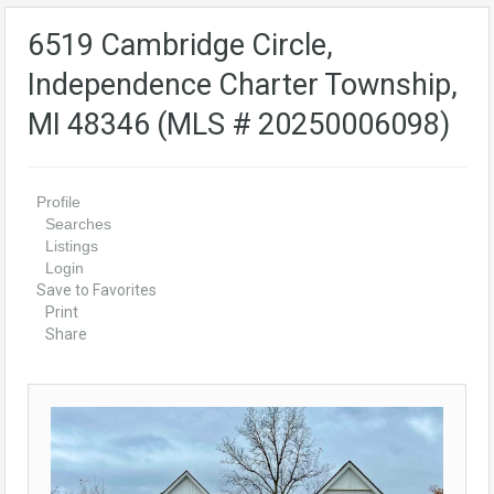
6519 Cambridge Circle,
Independence Charter Township,
MI 48346 (MLS # 20250006098)
Profile
Searches
Listings
Login
Save to Favorites
Print
Share