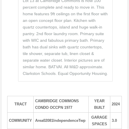
Lot 13 at Cambridge Commons is now 100
percent complete and ready to move in. This
home features 9ft ceilings on the first floor with
an open concept floor plan. Kitchen with
quartz countertops, island and huge walk-in
pantry. 2nd floor laundry room. Primary suite
with WIC and fabulous primary bath. Primary
bath has dual sinks with quartz countertops,
tile shower, separate tub, linen closet &
separate water closet. Interior pictures are of
similar home. BATVAI. All M&D approximate.
Clarkston Schools. Equal Opportunity Housing.
CAMBRIDGE COMMONS
YEAR
TRACT
2024
CONDO OCCPN 1977
BUILT
GARAGE
COMMUNITY
Area02081IndependenceTwp
3.0
SPACES