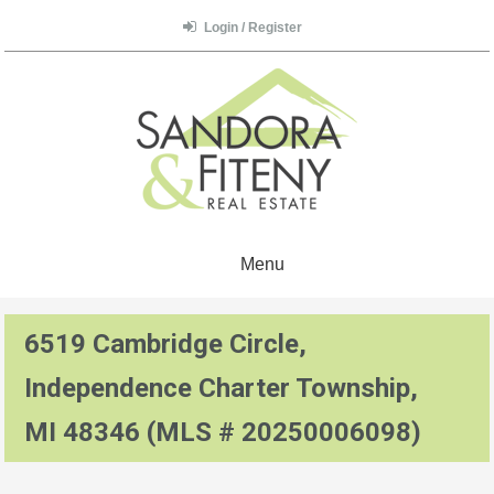
Login / Register
Menu
6519 Cambridge Circle,
Independence Charter Township,
MI 48346 (MLS # 20250006098)