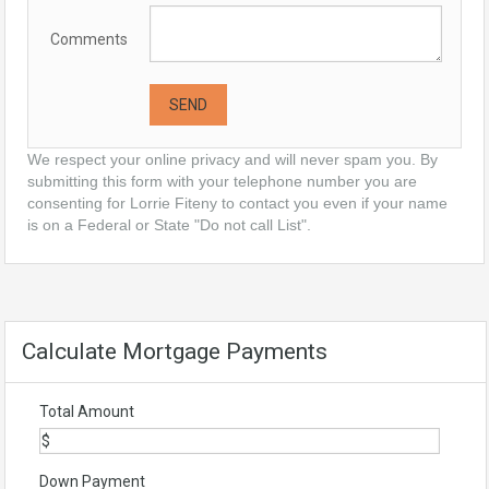
Comments
We respect your online privacy and will never spam you. By
submitting this form with your telephone number you are
consenting for Lorrie Fiteny to contact you even if your name
is on a Federal or State "Do not call List".
Calculate Mortgage Payments
Total Amount
Down Payment