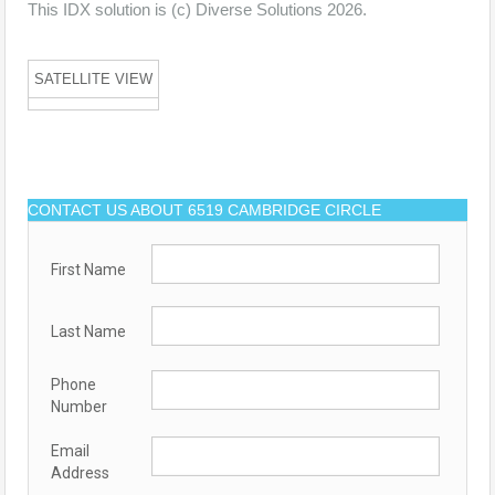
This IDX solution is (c) Diverse Solutions 2026.
SATELLITE VIEW
CONTACT US ABOUT 6519 CAMBRIDGE CIRCLE
First Name
Last Name
Phone
Number
Email
Address