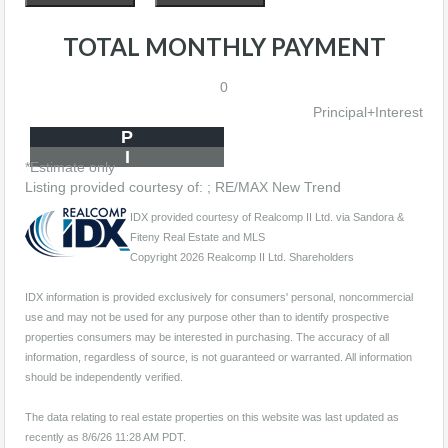
TOTAL MONTHLY PAYMENT
0
Principal+Interest
P
I
*Estimate only
Listing provided courtesy of: ; RE/MAX New Trend
IDX provided courtesy of Realcomp II Ltd. via Sandora &
Fiteny Real Estate and MLS
Copyright 2026 Realcomp II Ltd. Shareholders
IDX information is provided exclusively for consumers' personal, noncommercial
use and may not be used for any purpose other than to identify prospective
properties consumers may be interested in purchasing. The accuracy of all
information, regardless of source, is not guaranteed or warranted. All information
should be independently verified.
The data relating to real estate properties on this website was last updated as
recently as 8/6/26 11:28 AM PDT.