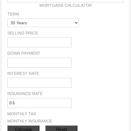
MORTGAGE CALCULATOR
TERM
SELLING PRICE
DOWN PAYMENT
INTEREST RATE
INSURANCE RATE
MONTHLY TAX
MONTHLY INSURANCE