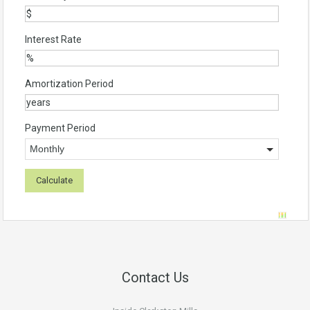
Interest Rate
Amortization Period
Payment Period
Contact Us