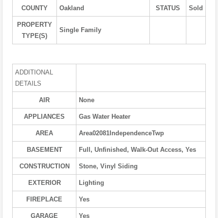
COUNTY
Oakland
STATUS
Sold
PROPERTY
Single Family
TYPE(S)
ADDITIONAL
DETAILS
AIR
None
APPLIANCES
Gas Water Heater
AREA
Area02081IndependenceTwp
BASEMENT
Full, Unfinished, Walk-Out Access, Yes
CONSTRUCTION
Stone, Vinyl Siding
EXTERIOR
Lighting
FIREPLACE
Yes
GARAGE
Yes