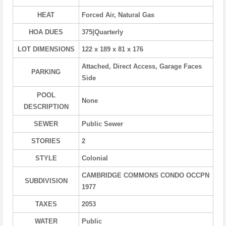
HEAT
Forced Air, Natural Gas
HOA DUES
375|Quarterly
LOT DIMENSIONS
122 x 189 x 81 x 176
Attached, Direct Access, Garage Faces
PARKING
Side
POOL
None
DESCRIPTION
SEWER
Public Sewer
STORIES
2
STYLE
Colonial
CAMBRIDGE COMMONS CONDO OCCPN
SUBDIVISION
1977
TAXES
2053
WATER
Public