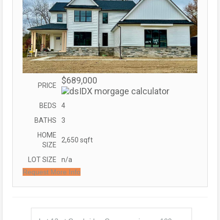
$689,000
PRICE
BEDS
4
BATHS
3
HOME
2,650
sqft
SIZE
LOT SIZE
n/a
Request More Info