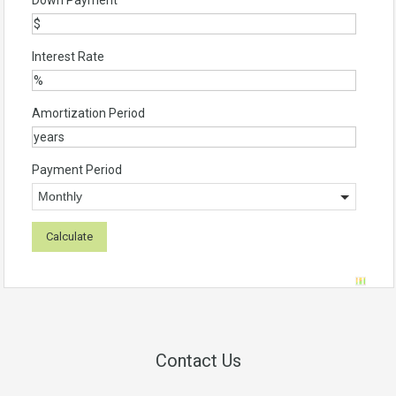
Down Payment
Interest Rate
Amortization Period
Payment Period
Contact Us