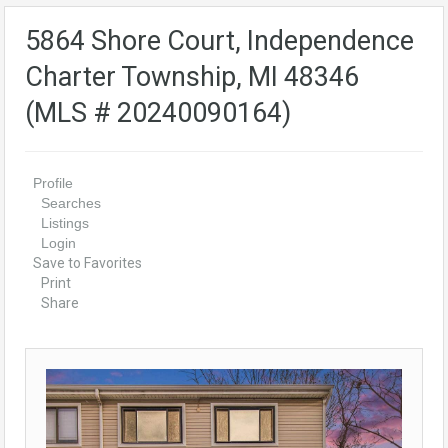
5864 Shore Court, Independence
Charter Township, MI 48346
(MLS # 20240090164)
Profile
Searches
Listings
Login
Save to Favorites
Print
Share