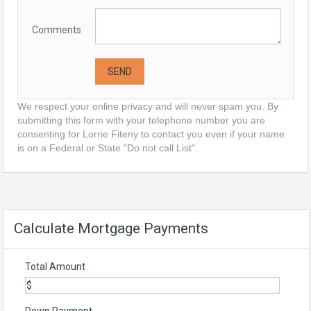
Comments
We respect your online privacy and will never spam you. By
submitting this form with your telephone number you are
consenting for Lorrie Fiteny to contact you even if your name
is on a Federal or State "Do not call List".
Calculate Mortgage Payments
Total Amount