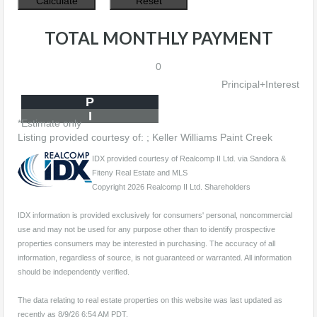
TOTAL MONTHLY PAYMENT
0
Principal+Interest
P
I
*Estimate only
Listing provided courtesy of: ; Keller Williams Paint Creek
IDX provided courtesy of Realcomp II Ltd. via Sandora &
Fiteny Real Estate and MLS
Copyright 2026 Realcomp II Ltd. Shareholders
IDX information is provided exclusively for consumers' personal, noncommercial
use and may not be used for any purpose other than to identify prospective
properties consumers may be interested in purchasing. The accuracy of all
information, regardless of source, is not guaranteed or warranted. All information
should be independently verified.
The data relating to real estate properties on this website was last updated as
recently as 8/9/26 6:54 AM PDT.