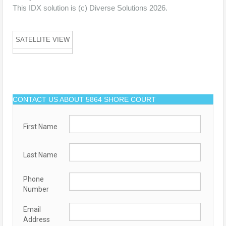
This IDX solution is (c) Diverse Solutions 2026.
SATELLITE VIEW
CONTACT US ABOUT 5864 SHORE COURT
First Name
Last Name
Phone
Number
Email
Address