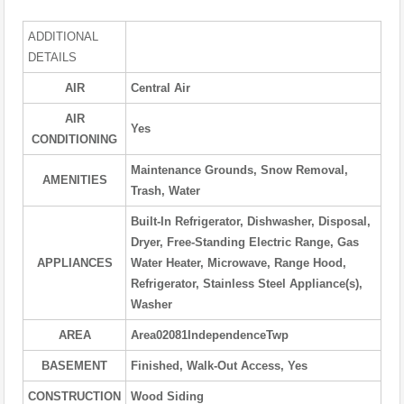
ADDITIONAL
DETAILS
AIR
Central Air
AIR
Yes
CONDITIONING
Maintenance Grounds, Snow Removal,
AMENITIES
Trash, Water
Built-In Refrigerator, Dishwasher, Disposal,
Dryer, Free-Standing Electric Range, Gas
APPLIANCES
Water Heater, Microwave, Range Hood,
Refrigerator, Stainless Steel Appliance(s),
Washer
AREA
Area02081IndependenceTwp
BASEMENT
Finished, Walk-Out Access, Yes
CONSTRUCTION
Wood Siding