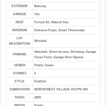
EXTERIOR
Balcony
GARAGE
Yes
HEAT
Forced Air, Natural Gas
INTERIOR
Entrance Foyer, Smart Thermostat
LOT
Wooded
DESCRIPTION
Attached, Direct Access, Driveway, Garage
PARKING
Faces Front, Garage Door Opener
SEWER
Public Sewer
STORIES
2
STYLE
EndUnit
SUBDIVISION
NORTHCREST VILLAGE OCCPN 184
TAXES
2605
WATER
Public