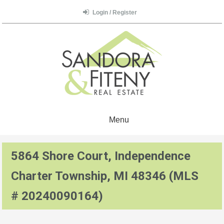
Login / Register
Menu
5864 Shore Court, Independence
Charter Township, MI 48346 (MLS
# 20240090164)