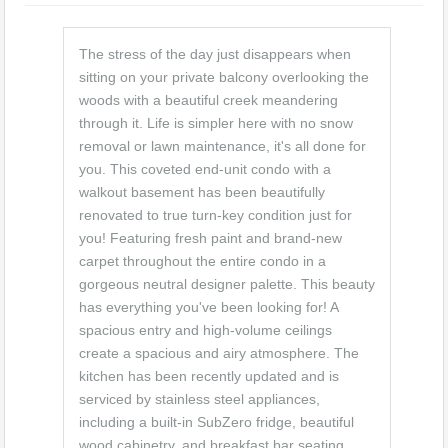
The stress of the day just disappears when
sitting on your private balcony overlooking the
woods with a beautiful creek meandering
through it. Life is simpler here with no snow
removal or lawn maintenance, it's all done for
you. This coveted end-unit condo with a
walkout basement has been beautifully
renovated to true turn-key condition just for
you! Featuring fresh paint and brand-new
carpet throughout the entire condo in a
gorgeous neutral designer palette. This beauty
has everything you've been looking for! A
spacious entry and high-volume ceilings
create a spacious and airy atmosphere. The
kitchen has been recently updated and is
serviced by stainless steel appliances,
including a built-in SubZero fridge, beautiful
wood cabinetry, and breakfast bar seating.