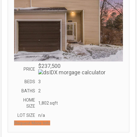
$237,500
PRICE
BEDS
3
BATHS
2
HOME
1,802
sqft
SIZE
LOT SIZE
n/a
Request More Info