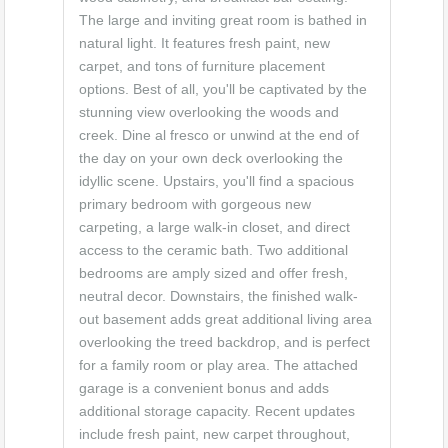
The large and inviting great room is bathed in
natural light. It features fresh paint, new
carpet, and tons of furniture placement
options. Best of all, you'll be captivated by the
stunning view overlooking the woods and
creek. Dine al fresco or unwind at the end of
the day on your own deck overlooking the
idyllic scene. Upstairs, you'll find a spacious
primary bedroom with gorgeous new
carpeting, a large walk-in closet, and direct
access to the ceramic bath. Two additional
bedrooms are amply sized and offer fresh,
neutral decor. Downstairs, the finished walk-
out basement adds great additional living area
overlooking the treed backdrop, and is perfect
for a family room or play area. The attached
garage is a convenient bonus and adds
additional storage capacity. Recent updates
include fresh paint, new carpet throughout,