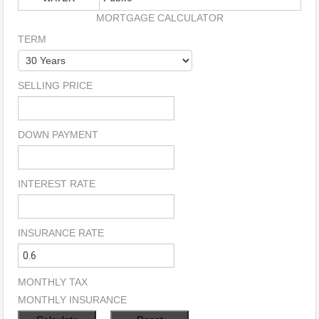
MORTGAGE CALCULATOR
TERM
SELLING PRICE
DOWN PAYMENT
INTEREST RATE
INSURANCE RATE
MONTHLY TAX
MONTHLY INSURANCE