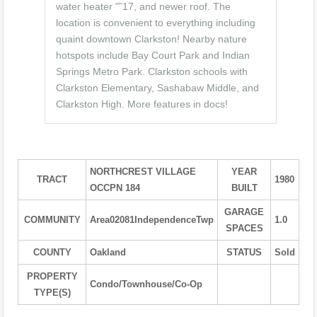
water heater "˜17, and newer roof. The
location is convenient to everything including
quaint downtown Clarkston! Nearby nature
hotspots include Bay Court Park and Indian
Springs Metro Park. Clarkston schools with
Clarkston Elementary, Sashabaw Middle, and
Clarkston High. More features in docs!
NORTHCREST VILLAGE
YEAR
TRACT
1980
OCCPN 184
BUILT
GARAGE
COMMUNITY
Area02081IndependenceTwp
1.0
SPACES
COUNTY
Oakland
STATUS
Sold
PROPERTY
Condo/Townhouse/Co-Op
TYPE(S)